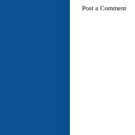
Post a Comment