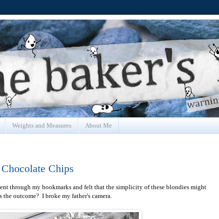
Weights and Measures
About Me
 Chocolate Chips
 went through my bookmarks and felt that the simplicity of these blondies might
s the outcome? I broke my father's camera.