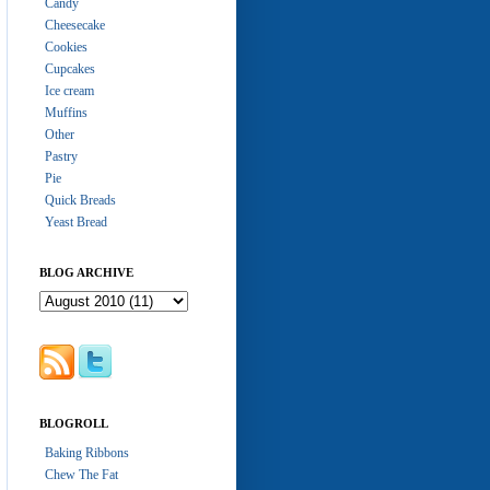
Candy
Cheesecake
Cookies
Cupcakes
Ice cream
Muffins
Other
Pastry
Pie
Quick Breads
Yeast Bread
BLOG ARCHIVE
BLOGROLL
Baking Ribbons
Chew The Fat