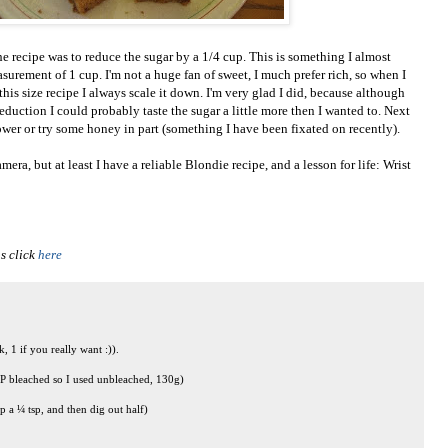
e recipe was to reduce the sugar by a 1/4 cup. This is something I almost
surement of 1 cup. I'm not a huge fan of sweet, I much prefer rich, so when I
this size recipe I always scale it down. I'm very glad I did, because although
eduction I could probably taste the sugar a little more then I wanted to. Next
lower or try some honey in part (something I have been fixated on recently).
ra, but at least I have a reliable Blondie recipe, and a lesson for life: Wrist
s click
here
, 1 if you really want :)).
 AP bleached so I used unbleached, 130g)
 a ¼ tsp, and then dig out half)