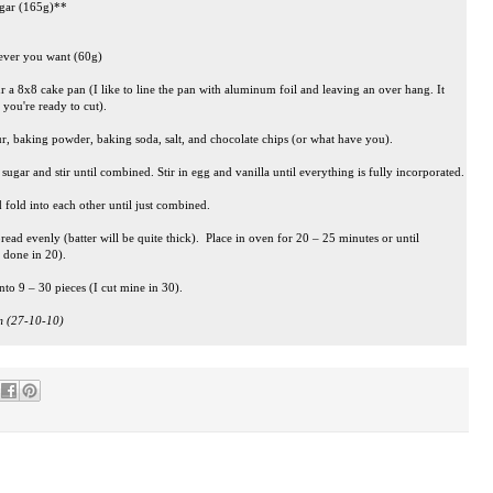
ugar (165g)**
tever you want (60g)
r a 8x8 cake pan (I like to line the pan with aluminum foil and leaving an over hang. It
you're ready to cut).
r, baking powder, baking soda, salt, and chocolate chips (or what have you).
ugar and stir until combined. Stir in egg and vanilla until everything is fully incorporated.
 fold into each other until just combined.
ead evenly (batter will be quite thick). Place in oven for 20 – 25 minutes or until
 done in 20).
nto 9 – 30 pieces (I cut mine in 30).
am (27-10-10)