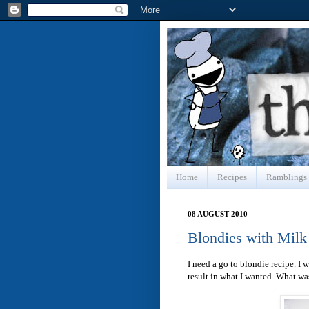
Home
Recipes
Ramblings
08 AUGUST 2010
Blondies with Milk
I need a go to blondie recipe. I
result in what I wanted. What wa