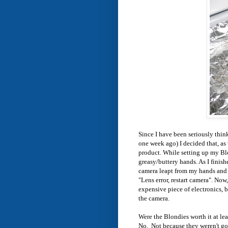
Since I have been seriously think
one week ago) I decided that, as 
product. While setting up my Blo
greasy/buttery hands. As I finish
camera leapt from my hands and l
"Lens error, restart camera". No
expensive piece of electronics, b
the camera.
Were the Blondies worth it at le
No. Not because they weren't go