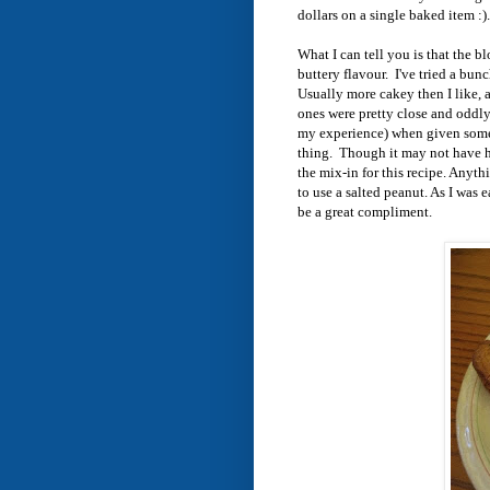
dollars on a single baked item :).
What I can tell you is that the b
buttery flavour. I've tried a bunc
Usually more cakey then I like,
ones were pretty close and oddly
my experience) when given some t
thing. Though it may not have he
the mix-in for this recipe. Anyth
to use a salted peanut. As I was e
be a great compliment.