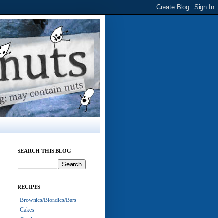
SEARCH THIS BLOG
RECIPES
Brownies/Blondies/Bars
Cakes