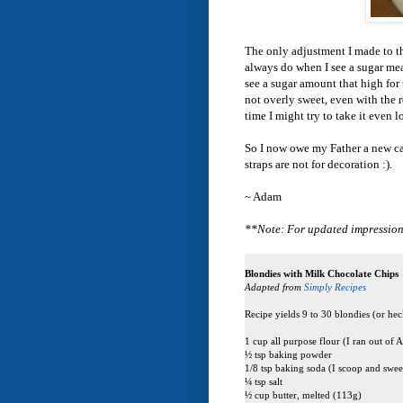
The only adjustment I made to th
always do when I see a sugar mea
see a sugar amount that high for 
not overly sweet, even with the r
time I might try to take it even 
So I now owe my Father a new came
straps are not for decoration :).
~ Adam
**Note: For updated impression
Blondies with Milk Chocolate Chips
Adapted from
Simply Recipes
Recipe yields 9 to 30 blondies (or heck
1 cup all purpose flour (I ran out of
½ tsp baking powder
1/8 tsp baking soda (I scoop and sweep
¼ tsp salt
½ cup butter, melted (113g)