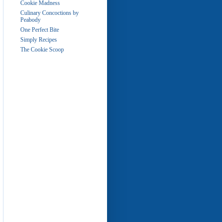
Cookie Madness
Culinary Concoctions by
Peabody
One Perfect Bite
Simply Recipes
The Cookie Scoop