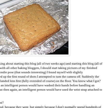
ing about starting this blog (all of two weeks ago) and starting this blog (all of
with all other baking bloggers, I should start taking pictures of my finished
ndie pose (that sounds interesting) I found myself with slightly
ed up the first round of shots I attempted to turn the camera off. Suddenly the
anded lens first (fully extended of course) on the floor. You know what I got?
w, an intelligent person would have washed their hands before handling an
ut then again, an intelligent person would have used the wrist strap attached to
ast?
od, because they were, but simply because I don't normally spend hundreds of