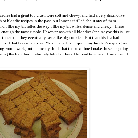
londies had a great top crust, were soft and chewy, and had a very distinctive
h of blondie recipes in the past, but I wasn't thrilled about any of them.
 and I like my blondies the way I like my brownies, dense and chewy. These
 enough the most simple. However, as with all blondies (and maybe this is just
ime to sit they eventually taste like big cookies. Not that this is a bad
lped that I decided to use Milk Chocolate chips (at my brother's request) as
ing would work, but I honestly think that the next time I make these I'm going
ating the blondies I definitely felt that this additional texture and taste would