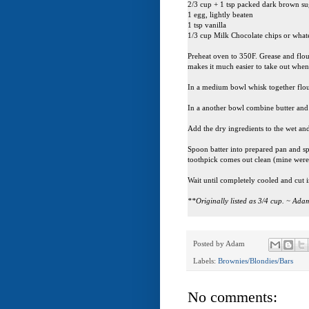
2/3 cup + 1 tsp packed dark brown s
1 egg, lightly beaten
1 tsp vanilla
1/3 cup Milk Chocolate chips or wha
Preheat oven to 350F. Grease and flou
makes it much easier to take out when 
In a medium bowl whisk together flou
In a another bowl combine butter and s
Add the dry ingredients to the wet and
Spoon batter into prepared pan and spr
toothpick comes out clean (mine were
Wait until completely cooled and cut i
**Originally listed as 3/4 cup. ~ Ad
Posted by
Adam
Labels:
Brownies/Blondies/Bars
No comments: