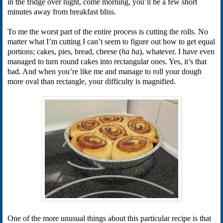
in the fridge over night, come morning, you’ll be a few short
minutes away from breakfast bliss.
To me the worst part of the entire process is cutting the rolls. No
matter what I’m cutting I can’t seem to figure out how to get equal
portions; cakes, pies, bread, cheese (
ha ha
), whatever. I have even
managed to turn round cakes into rectangular ones. Yes, it’s that
bad. And when you’re like me and manage to roll your dough
more oval than rectangle, your difficulty is magnified.
One of the more unusual things about this particular recipe is that