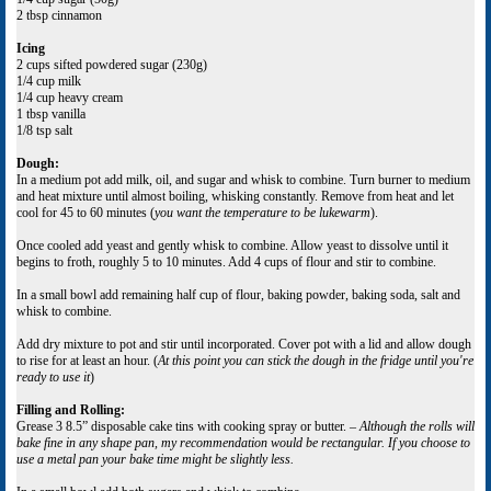
2 tbsp cinnamon
Icing
2 cups sifted powdered sugar (230g)
1/4 cup milk
1/4 cup heavy cream
1 tbsp vanilla
1/8 tsp salt
Dough:
In a medium pot add milk, oil, and sugar and whisk to combine. Turn burner to medium
and heat mixture until almost boiling, whisking constantly. Remove from heat and let
cool for 45 to 60 minutes (
you want the temperature to be lukewarm
).
Once cooled add yeast and gently whisk to combine. Allow yeast to dissolve until it
begins to froth, roughly 5 to 10 minutes. Add 4 cups of flour and stir to combine.
In a small bowl add remaining half cup of flour, baking powder, baking soda, salt and
whisk to combine.
Add dry mixture to pot and stir until incorporated. Cover pot with a lid and allow dough
to rise for at least an hour. (
At this point you can stick the dough in the fridge until you're
ready to use it
)
Filling and Rolling:
Grease 3 8.5” disposable cake tins with cooking spray or butter. –
Although the rolls will
bake fine in any shape pan, my recommendation would be rectangular. If you choose to
use a metal pan your bake time might be slightly less.