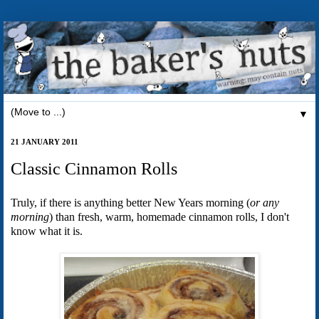
▼
21 JANUARY 2011
Classic Cinnamon Rolls
Truly, if there is anything better New Years morning (
or any
morning
) than fresh, warm, homemade cinnamon rolls, I don't
know what it is.