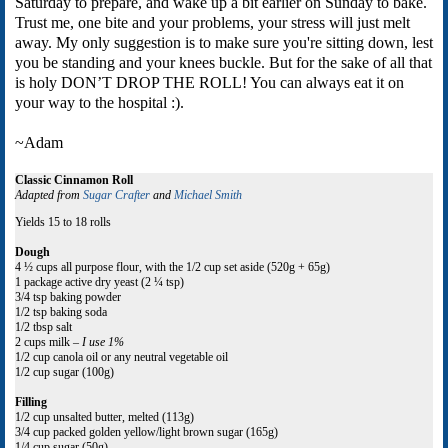
Saturday to prepare, and wake up a bit earlier on Sunday to bake.
Trust me, one bite and your problems, your stress will just melt
away. My only suggestion is to make sure you're sitting down, lest
you be standing and your knees buckle. But for the sake of all that
is holy DON’T DROP THE ROLL! You can always eat it on
your way to the hospital :).
~Adam
Classic Cinnamon Roll
Adapted from
Sugar Crafter
and
Michael Smith
Yields 15 to 18 rolls
Dough
4 ½ cups all purpose flour, with the 1/2 cup set aside (520g + 65g)
1 package active dry yeast (2 ¼ tsp)
3/4 tsp baking powder
1/2 tsp baking soda
1/2 tbsp salt
2 cups milk –
I use 1%
1/2 cup canola oil or any neutral vegetable oil
1/2 cup sugar (100g)
Filling
1/2 cup unsalted butter, melted (113g)
3/4 cup packed golden yellow/light brown sugar (165g)
1/4 cup sugar (50g)