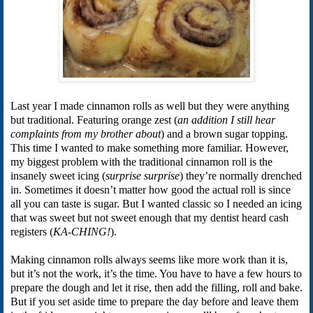
Last year I made cinnamon rolls as well but they were anything
but traditional. Featuring orange zest (
an addition I still hear
complaints from my brother about
) and a brown sugar topping.
This time I wanted to make something more familiar. However,
my biggest problem with the traditional cinnamon roll is the
insanely sweet icing (
surprise surprise
) they’re normally drenched
in. Sometimes it doesn’t matter how good the actual roll is since
all you can taste is sugar. But I wanted classic so I needed an icing
that was sweet but not sweet enough that my dentist heard cash
registers (
KA-CHING!
).
Making cinnamon rolls always seems like more work than it is,
but it’s not the work, it’s the time. You have to have a few hours to
prepare the dough and let it rise, then add the filling, roll and bake.
But if you set aside time to prepare the day before and leave them