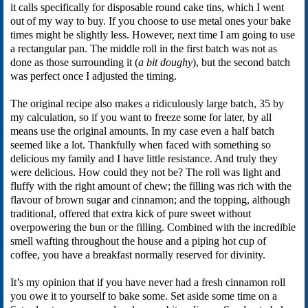
it calls specifically for disposable round cake tins, which I went
out of my way to buy. If you choose to use metal ones your bake
times might be slightly less. However, next time I am going to use
a rectangular pan. The middle roll in the first batch was not as
done as those surrounding it (
a bit doughy
), but the second batch
was perfect once I adjusted the timing.
The original recipe also makes a ridiculously large batch, 35 by
my calculation, so if you want to freeze some for later, by all
means use the original amounts. In my case even a half batch
seemed like a lot. Thankfully when faced with something so
delicious my family and I have little resistance. And truly they
were delicious. How could they not be? The roll was light and
fluffy with the right amount of chew; the filling was rich with the
flavour of brown sugar and cinnamon; and the topping, although
traditional, offered that extra kick of pure sweet without
overpowering the bun or the filling. Combined with the incredible
smell wafting throughout the house and a piping hot cup of
coffee, you have a breakfast normally reserved for divinity.
It’s my opinion that if you have never had a fresh cinnamon roll
you owe it to yourself to bake some. Set aside some time on a