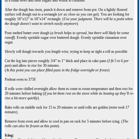
In a small bowl add both sugars and whisk to combine.
After the dough has risen, punch it down and remove from pot. On a lightly floured
surface roll dough out to a rectangle (
or as close as you can get
). You are looking for
roughly 18”x12” to 18”x14” rectangle. (
Use your judgment. There will be a point when
the dough doesn't want to stretch easily anymore
).
Pour melted butter over dough (
a brush helps to spread, but there will likely be some
runoff
). Evenly sprinkle sugar over buttered dough. Evenly sprinkle cinnamon over
sugar.
Slowly roll dough towards you length wise, trying to keep as tight a roll as possible.
Cut the log into pieces roughly 3/4” to 1” thick and place in cake pans (
I fit 5 to 6 per
pan
) and allow to rise for 30 minutes.
(
At this point you can place filled pans in the fridge overnight or freeze
)
Preheat oven to 375F.
If rolls were chilled overnight allow them to come to room temperature and then rest for
20 minutes before baking (
if you let them rest on the stove while its heating up they’ll re-
rise a bit more quickly
).
Bake rolls on middle rack for 15 to 20 minutes or until rolls are golden (
mine took 17
minutes
).
Remove from oven and allow to cool in pan on rack for 5 minutes before icing. (
The
rolls can also be frozen at this point
).
Icing: