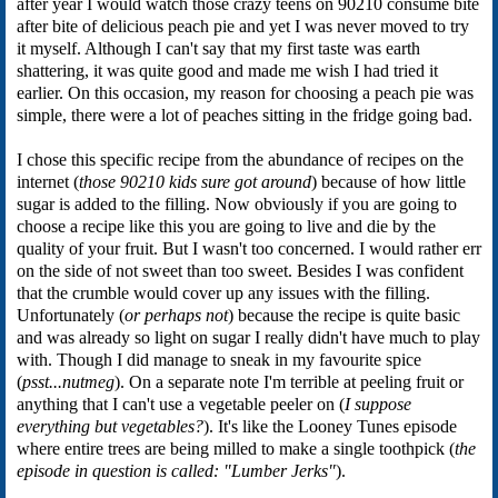
after year I would watch those crazy teens on 90210 consume bite
after bite of delicious peach pie and yet I was never moved to try
it myself. Although I can't say that my first taste was earth
shattering, it was quite good and made me wish I had tried it
earlier. On this occasion, my reason for choosing a peach pie was
simple, there were a lot of peaches sitting in the fridge going bad.
I chose this specific recipe from the abundance of recipes on the
internet (
those 90210 kids sure got around
) because of how little
sugar is added to the filling. Now obviously if you are going to
choose a recipe like this you are going to live and die by the
quality of your fruit. But I wasn't too concerned. I would rather err
on the side of not sweet than too sweet. Besides I was confident
that the crumble would cover up any issues with the filling.
Unfortunately (
or perhaps not
) because the recipe is quite basic
and was already so light on sugar I really didn't have much to play
with. Though I did manage to sneak in my favourite spice
(
psst...nutmeg
). On a separate note I'm terrible at peeling fruit or
anything that I can't use a vegetable peeler on (
I suppose
everything but vegetables?
). It's like the Looney Tunes episode
where entire trees are being milled to make a single toothpick (
the
episode in question is called: "Lumber Jerks"
).