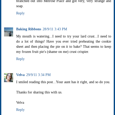
branched out into Melrose Place and got very, very strange and
soap.
Reply
Baking Ribbons
28/9/11 3:43 PM
My mouth is watering...I need to try your lard crust...I need to
do a lot of things! Have you ever tried preheating the cookie
sheet and then placing the pie on it to bake? That seems to keep
my frozen fruit pie's (shame on me) crust crispier.
Reply
Velva
29/9/11 3:34 PM
I smiled reading this post...Your aunt has it right, and so do you.
Thanks for sharing this with us.
Velva
Reply