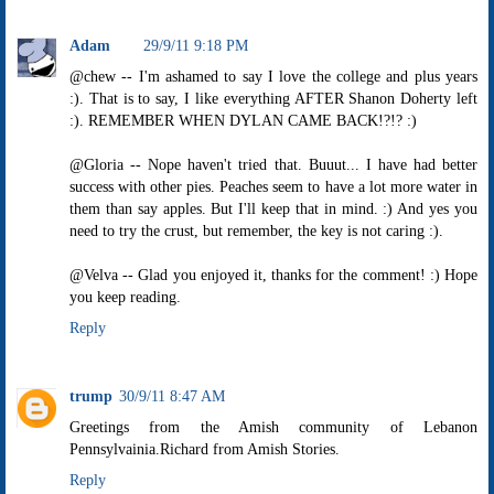
Adam
29/9/11 9:18 PM
@chew -- I'm ashamed to say I love the college and plus years
:). That is to say, I like everything AFTER Shanon Doherty left
:). REMEMBER WHEN DYLAN CAME BACK!?!? :)
@Gloria -- Nope haven't tried that. Buuut... I have had better
success with other pies. Peaches seem to have a lot more water in
them than say apples. But I'll keep that in mind. :) And yes you
need to try the crust, but remember, the key is not caring :).
@Velva -- Glad you enjoyed it, thanks for the comment! :) Hope
you keep reading.
Reply
trump
30/9/11 8:47 AM
Greetings from the Amish community of Lebanon
Pennsylvainia.Richard from Amish Stories.
Reply