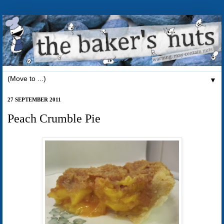
▼
27 SEPTEMBER 2011
Peach Crumble Pie