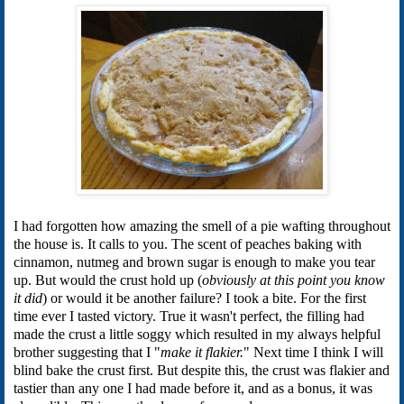
I had forgotten how amazing the smell of a pie wafting throughout
the house is. It calls to you. The scent of peaches baking with
cinnamon, nutmeg and brown sugar is enough to make you tear
up. But would the crust hold up (
obviously at this point you know
it did
) or would it be another failure? I took a bite. For the first
time ever I tasted victory. True it wasn't perfect, the filling had
made the crust a little soggy which resulted in my always helpful
brother suggesting that I "
make it flakier.
" Next time I think I will
blind bake the crust first. But despite this, the crust was flakier and
tastier than any one I had made before it, and as a bonus, it was