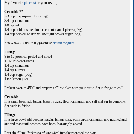
My favourite
pie crust
or your own :).
Crumble:**
2/3 cup all-purpose flour (87g)
3/4 tsp cinnamon
1/8 tsp salt
1/4 cup cold unsalted butter, cut into small pieces (57g)
1/4 cup packed golden yellow/light brown sugar (55g)
**06-04-12: Or use my favourite
crumb topping
Filling:
8 to 10 peaches, peeled and sliced
1 1/2 tbsp cornstarch
1/4 tsp cinnamon
1/4 tsp nutmeg
1/4 cup sugar (50g)
1 tsp lemon juice
Preheat oven to 450F and prepare a 9" pie plate with your crust. Set in fridge to chill.
Crumble:
In a small bowl add butter, brown sugar, flour, cinnamon and salt and stir to combine.
Set aside in fridge.
Filling:
In a large bowl add peaches, sugar, lemon juice, cornstarch, cinnamon and nutmeg and
stir and toss until peaches have been thoroughly coated.
Pour the filling (
including all the juice
) into the prepared pie plate.