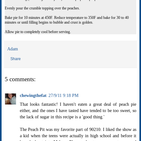
Evenly pour the crumble topping over the peaches.
Bake pie for 10 minutes at 450F. Reduce temperature to 350F and bake for 30 to 40
minutes or until filling begins to bubble and crust is golden.
Allow pie to completely cool before serving.
Adam
Share
5 comments:
chewingthefat
27/9/11 9:18 PM
That looks fantastic! I haven't eaten a great deal of peach pie
either, and the ones I have tasted have tended to be too sweet, so
the lack of sugar in this recipe is a 'good thing.'
The Peach Pit was my favorite part of 90210. I liked the show as
a kid when the teens were actually in high school and before it