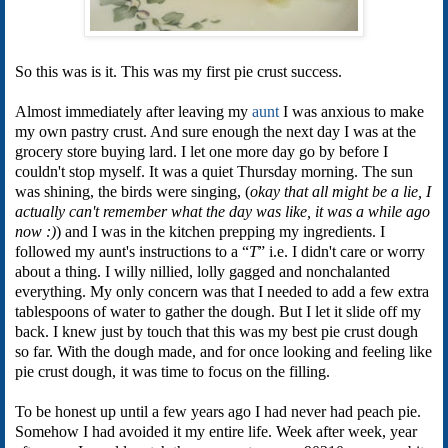
So this was is it. This was my first pie crust success.
Almost immediately after leaving my
aunt
I was anxious to make
my own pastry crust. And sure enough the next day I was at the
grocery store buying lard. I let one more day go by before I
couldn't stop myself. It was a quiet Thursday morning. The sun
was shining, the birds were singing, (
okay that all might be a lie, I
actually can't remember what the day was like, it was a while ago
now :)
) and I was in the kitchen prepping my ingredients. I
followed my aunt's instructions to a “
T
” i.e. I didn't care or worry
about a thing. I willy nillied, lolly gagged and nonchalanted
everything. My only concern was that I needed to add a few extra
tablespoons of water to gather the dough. But I let it slide off my
back. I knew just by touch that this was my best pie crust dough
so far. With the dough made, and for once looking and feeling like
pie crust dough, it was time to focus on the filling.
To be honest up until a few years ago I had never had peach pie.
Somehow I had avoided it my entire life. Week after week, year