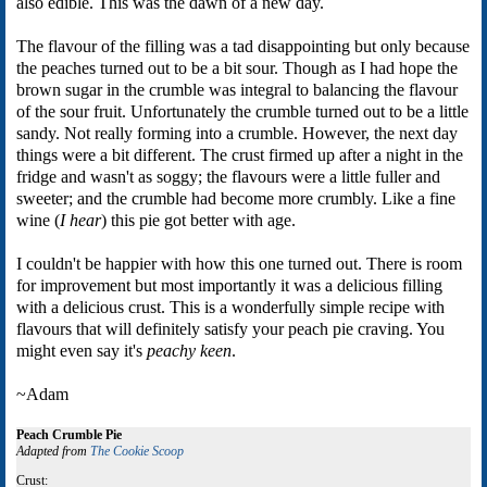
also edible. This was the dawn of a new day.
The flavour of the filling was a tad disappointing but only because
the peaches turned out to be a bit sour. Though as I had hope the
brown sugar in the crumble was integral to balancing the flavour
of the sour fruit. Unfortunately the crumble turned out to be a little
sandy. Not really forming into a crumble. However, the next day
things were a bit different. The crust firmed up after a night in the
fridge and wasn't as soggy; the flavours were a little fuller and
sweeter; and the crumble had become more crumbly. Like a fine
wine (
I hear
) this pie got better with age.
I couldn't be happier with how this one turned out. There is room
for improvement but most importantly it was a delicious filling
with a delicious crust. This is a wonderfully simple recipe with
flavours that will definitely satisfy your peach pie craving. You
might even say it's
peachy keen
.
~Adam
Peach Crumble Pie
Adapted from
The Cookie Scoop
Crust: