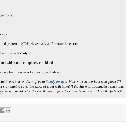
ugar (55g)
chopped
n and preheat to 375F. Have ready a 9" unbaked pie crust.
l and spread evenly.
s and whisk until completely combined.
e pie plate a few taps to draw up air bubbles.
 middle is just set.
As a tip from
Simply Recipes
, Make sure to check on your pie at 20
u may want to cover the exposed crust with tinfoil (I did this with 15 minutes remaining)
s, which includes the door to the oven opened for about a minute as I put the foil on the