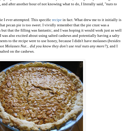
and after another hour of not knowing what to do, I literally said, "
nuts to
pie I ever attempted. This specific
recipe
in fact. What drew me to it initially is
 that pecan pie is too sweet. I vividly remember that the pie crust was a
s but that the filling was fantastic; and I was hoping it would work just as well
 I was also excited about using salted cashews and potentially having a salty
ents to the recipe were to use honey, because I didn't have molasses (
besides
not Molasses Nut... did you know they don't use real nuts any more?
); and I
 salted on the cashews.