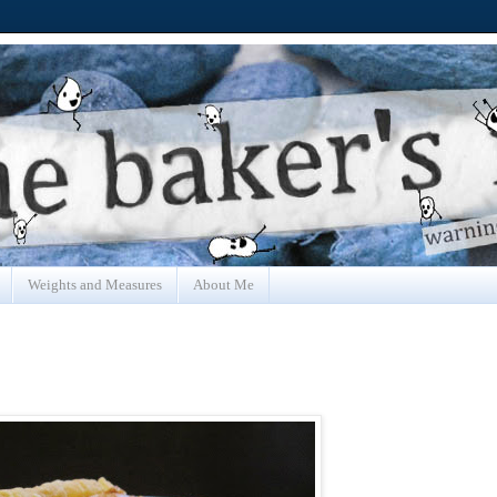
Weights and Measures
About Me