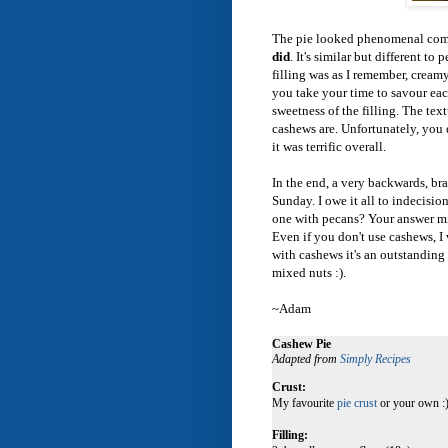
The pie looked phenomenal comin
did
. It's similar but different t
filling was as I remember, cream
you take your time to savour each
sweetness of the filling. The text
cashews are. Unfortunately, you 
it was terrific overall.
In the end, a very backwards, bra
Sunday. I owe it all to indecision
one with pecans? Your answer mig
Even if you don't use cashews, I 
with cashews it's an outstanding 
mixed nuts :).
~Adam
Cashew Pie
Adapted from
Simply Recipes
Crust:
My favourite
pie crust
or your own :)
Filling: