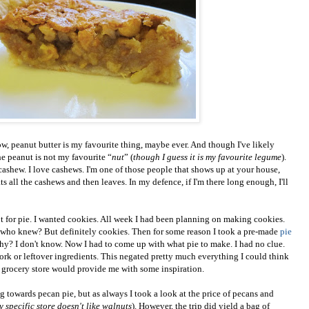
w, peanut butter is my favourite thing, maybe ever. And though I've likely
the peanut is not my favourite “
nut
” (
though I guess it is my favourite legume
).
 cashew. I love cashews. I'm one of those people that shows up at your house,
s all the cashews and then leaves. In my defence, if I'm there long enough, I'll
t for pie. I wanted cookies. All week I had been planning on making cookies.
who knew? But definitely cookies. Then for some reason I took a pre-made
pie
Why? I don't know. Now I had to come up with what pie to make. I had no clue.
work or leftover ingredients. This negated pretty much everything I could think
he grocery store would provide me with some inspiration.
g towards pecan pie, but as always I took a look at the price of pecans and
 specific store doesn't like walnuts
). However, the trip did yield a bag of