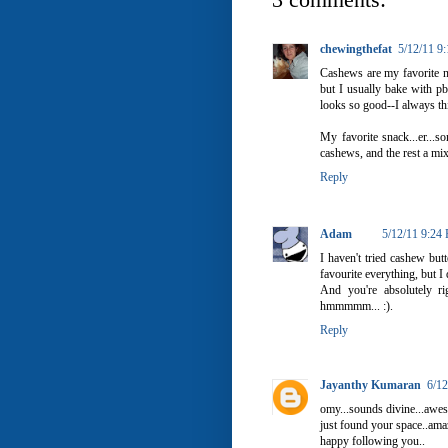
chewingthefat
5/12/11 9
Cashews are my favorite nut
but I usually bake with pb
looks so good--I always t
My favorite snack...er...
cashews, and the rest a mix
Reply
Adam
5/12/11 9:24
I haven't tried cashew but
favourite everything, but I
And you're absolutely r
hmmmmm... :).
Reply
Jayanthy Kumaran
6/1
omy...sounds divine...awes
just found your space..ama
happy following you..