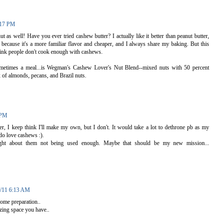
:17 PM
 as well! Have you ever tried cashew butter? I actually like it better than peanut butter,
 because it's a more familiar flavor and cheaper, and I always share my baking. But this
hink people don't cook enough with cashews.
sometimes a meal...is Wegman's Cashew Lover's Nut Blend--mixed nuts with 50 percent
 of almonds, pecans, and Brazil nuts.
 PM
ter, I keep think I'll make my own, but I don't. It would take a lot to dethrone pb as my
 do love cashews :).
ight about them not being used enough. Maybe that should be my new mission...
2/11 6:13 AM
ome preparation..
zing space you have..