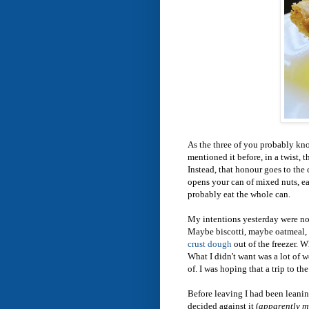
As the three of you probably kno
mentioned it before, in a twist, 
Instead, that honour goes to the
opens your can of mixed nuts, eat
probably eat the whole can.
My intentions yesterday were no
Maybe biscotti, maybe oatmeal, 
crust dough
out of the freezer. 
What I didn't want was a lot of 
of. I was hoping that a trip to t
Before leaving I had been leanin
decided against it (
apparently my