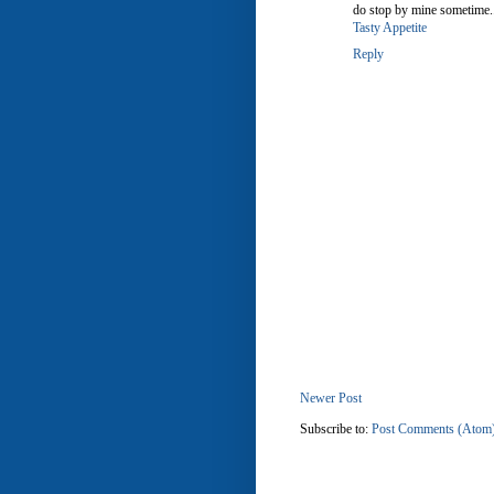
do stop by mine sometime.
Tasty Appetite
Reply
Newer Post
Subscribe to:
Post Comments (Atom