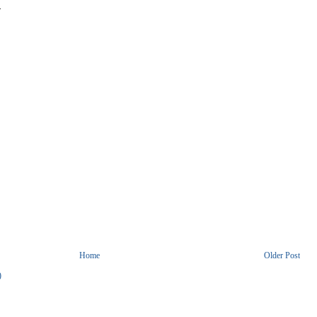
.
Home
Older Post
)