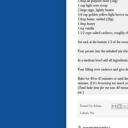
2 tbsp all purpose flour (18g)
1 cup light corn syrup
2 large eggs, lightly beaten
1/4 cup golden yellow/light brown s
2 tbsp butter, melted (28g)
1 tbsp honey
1 tsp vanilla
1 1/2 cups salted cashews, roughly 
Set rack at the bottom 1/3 of the ove
Pour pecans into the unbaked pie shel
In a medium bowl add all ingredient
Pour filling over cashews and give th
Bake for 40 to 45 minutes or until the
minutes. If it's browning too much yo
(
Total bake time for me was 40 minute
pie.
)
Posted by
Adam
Labels:
Pie
3 comments: