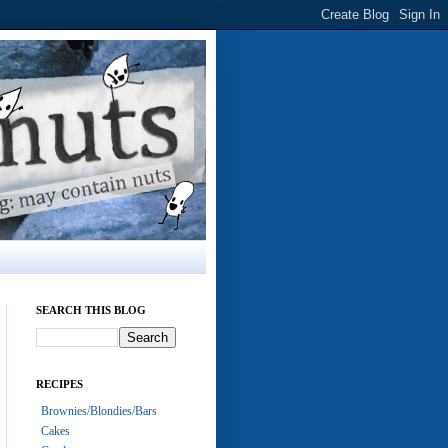
SEARCH THIS BLOG
RECIPES
Brownies/Blondies/Bars
Cakes