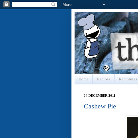
Home
Recipes
Ramblings
04 DECEMBER 2011
Cashew Pie