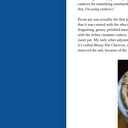
cashews for something unrelated, 
this, I'm using cashews.
"
Pecan pie was actually the first 
that it was created with the idea
disgusting, greasy, petrified mes
with the richer, creamier cashew.
sweet pie. My only other adjustm
it's called Honey Nut Cheerios, 
removed the salt, because of the