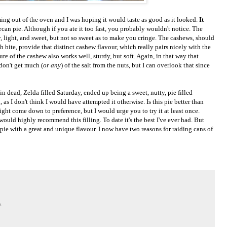
g out of the oven and I was hoping it would taste as good as it looked.
It
o pecan pie. Although if you ate it too fast, you probably wouldn't notice. The
y, light, and sweet, but not so sweet as to make you cringe. The cashews, should
 bite, provide that distinct cashew flavour, which really pairs nicely with the
ure of the cashew also works well, sturdy, but soft. Again, in that way that
don't get much (
or any
) of the salt from the nuts, but I can overlook that since
in dead, Zelda filled Saturday, ended up being a sweet, nutty, pie filled
, as I don't think I would have attempted it otherwise. Is this pie better than
ht come down to preference, but I would urge you to try it at least once.
would highly recommend this filling. To date it's the best I've ever had. But
pie with a great and unique flavour. I now have two reasons for raiding cans of
.