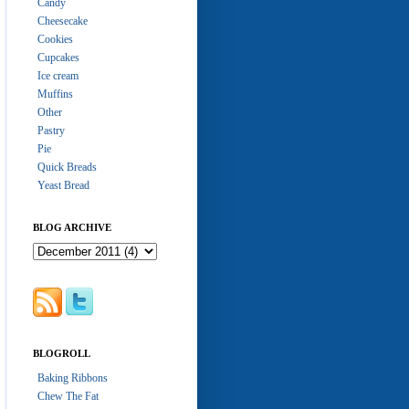
Candy
Cheesecake
Cookies
Cupcakes
Ice cream
Muffins
Other
Pastry
Pie
Quick Breads
Yeast Bread
BLOG ARCHIVE
BLOGROLL
Baking Ribbons
Chew The Fat