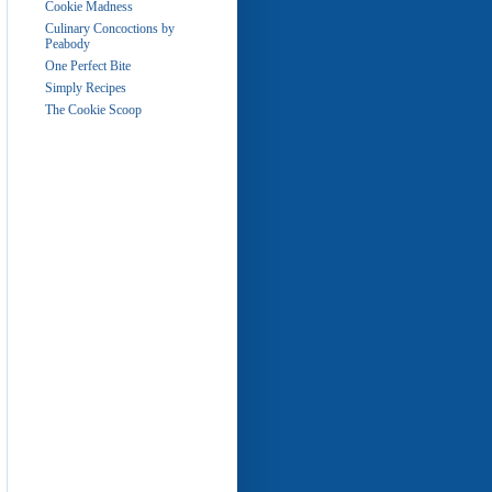
Cookie Madness
Culinary Concoctions by
Peabody
One Perfect Bite
Simply Recipes
The Cookie Scoop