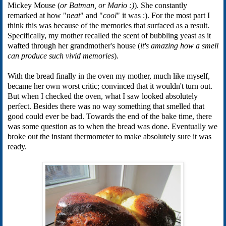
Mickey Mouse (
or Batman, or Mario :)
). She constantly
remarked at how "
neat
" and "
cool
" it was :). For the most part I
think this was because of the memories that surfaced as a result.
Specifically, my mother recalled the scent of bubbling yeast as it
wafted through her grandmother's house (
it's amazing how a smell
can produce such vivid memories
).
With the bread finally in the oven my mother, much like myself,
became her own worst critic; convinced that it wouldn't turn out.
But when I checked the oven, what I saw looked absolutely
perfect. Besides there was no way something that smelled that
good could ever be bad. Towards the end of the bake time, there
was some question as to when the bread was done. Eventually we
broke out the instant thermometer to make absolutely sure it was
ready.