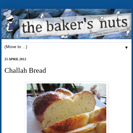
▼
25 APRIL 2012
Challah Bread