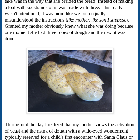
take was in the way that she braided the bread. Instead of making
a loaf with six strands ours was made with three. This really
wasn't intentional, it was more like we both equally
misunderstood the instructions (
like mother, like son I suppose
).
Granted my mother obviously knew what she was doing because
one moment she had three ropes of dough and the next it was
done.
Throughout the day I realized that my mother views the activation
of yeast and the rising of dough with a wide-eyed wonderment
typically reserved for a child's first encounter with Santa Claus or