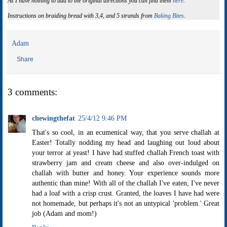
As I have nothing to add to the original directions you can find them
here
.
Instructions on braiding bread with 3,4, and 5 strands from
Baking Bites
.
Adam
Share
3 comments:
chewingthefat
25/4/12 9:46 PM
That's so cool, in an ecumenical way, that you serve challah at
Easter! Totally nodding my head and laughing out loud about
your terror at yeast! I have had stuffed challah French toast with
strawberry jam and cream cheese and also over-indulged on
challah with butter and honey. Your experience sounds more
authentic than mine! With all of the challah I've eaten, I've never
had a loaf with a crisp crust. Granted, the loaves I have had were
not homemade, but perhaps it's not an untypical 'problem.' Great
job (Adam and mom!)