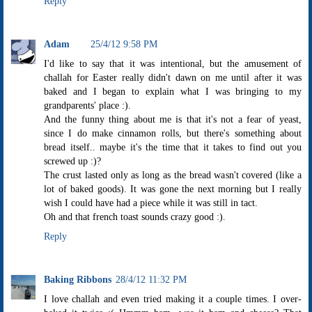
Reply
Adam
25/4/12 9:58 PM
I'd like to say that it was intentional, but the amusement of
challah for Easter really didn't dawn on me until after it was
baked and I began to explain what I was bringing to my
grandparents' place :).
And the funny thing about me is that it's not a fear of yeast,
since I do make cinnamon rolls, but there's something about
bread itself.. maybe it's the time that it takes to find out you
screwed up :)?
The crust lasted only as long as the bread wasn't covered (like a
lot of baked goods). It was gone the next morning but I really
wish I could have had a piece while it was still in tact.
Oh and that french toast sounds crazy good :).
Reply
Baking Ribbons
28/4/12 11:32 PM
I love challah and even tried making it a couple times. I over-