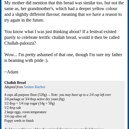
My mother did mention that this bread was similar too, but not the
same as, her grandmother's, which had a deeper yellow colour
and a slightly different flavour; meaning that we have a reason to
try again in the future.
You know what I was just thinking about? If a festival existed
purely to celebrate terrific challah bread, would it then be called
Challah-palooza?
Wow... I'm pretty ashamed of that one, though I'm sure my father
is beaming with pride :).
~Adam
Challah Bread
Adapted from
Smitten Kitchen
4 cups all-purpose flour (520g) --
Note: you may have up to a 1/4 cup left over
3/4 package or 3/4 tbsp active dry yeast (6g)
1/2 tbsp + 1/4 cup sugar (14g + 50g)
1/2 tbsp salt
2 large eggs, room temperature
1/4 cup olive oil
Poppy seeds to finish