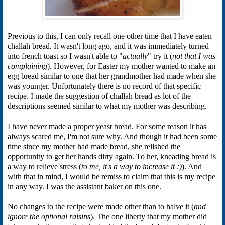
Previous to this, I can only recall one other time that I have eaten
challah bread. It wasn't long ago, and it was immediately turned
into french toast so I wasn't able to "
actually
" try it (
not that I was
complaining
). However, for Easter my mother wanted to make an
egg bread similar to one that her grandmother had made when she
was younger. Unfortunately there is no record of that specific
recipe. I made the suggestion of challah bread as lot of the
descriptions seemed similar to what my mother was describing.
I have never made a proper yeast bread. For some reason it has
always scared me, I'm not sure why. And though it had been some
time since my mother had made bread, she relished the
opportunity to get her hands dirty again. To her, kneading bread is
a way to relieve stress (
to me, it's a way to increase it :)
). And
with that in mind, I would be remiss to claim that this is my recipe
in any way. I was the assistant baker on this one.
No changes to the recipe were made other than to halve it (
and
ignore the optional raisins
). The one liberty that my mother did