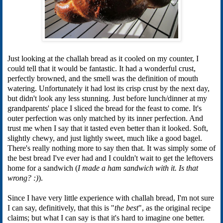
Just looking at the challah bread as it cooled on my counter, I
could tell that it would be fantastic. It had a wonderful crust,
perfectly browned, and the smell was the definition of mouth
watering. Unfortunately it had lost its crisp crust by the next day,
but didn't look any less stunning. Just before lunch/dinner at my
grandparents' place I sliced the bread for the feast to come. It's
outer perfection was only matched by its inner perfection. And
trust me when I say that it tasted even better than it looked. Soft,
slightly chewy, and just lightly sweet, much like a good bagel.
There's really nothing more to say then that. It was simply some of
the best bread I've ever had and I couldn't wait to get the leftovers
home for a sandwich (
I made a ham sandwich with it. Is that
wrong? :)
).
Since I have very little experience with challah bread, I'm not sure
I can say, definitively, that this is "
the best
", as the original recipe
claims; but what I can say is that it's hard to imagine one better.