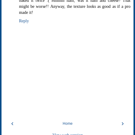
baked it twice :( Hmmm ham, was it ham and cheese? That
might be worse!! Anyway, the texture looks as good as if a pro
made it!
Reply
‹
›
Home
View web version