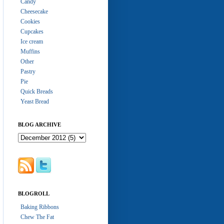
Candy
Cheesecake
Cookies
Cupcakes
Ice cream
Muffins
Other
Pastry
Pie
Quick Breads
Yeast Bread
BLOG ARCHIVE
BLOGROLL
Baking Ribbons
Chew The Fat