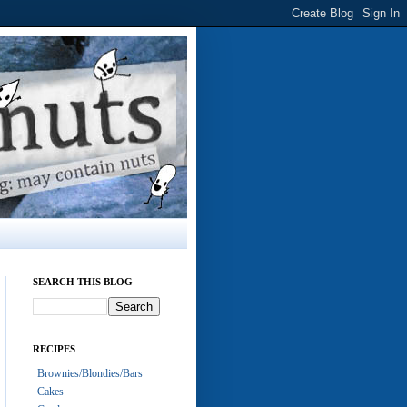
SEARCH THIS BLOG
RECIPES
Brownies/Blondies/Bars
Cakes