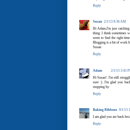
Reply
Susan
2/1/13 8:36 AM
Hi Adam,I'm just catching
thing. I think sometimes we
seem to find the right tim
Blogging is a bit of work b
Susan
Reply
Adam
2/1/13 3:43 
Hi Susan!. I'm still struggl
sure :). I'm glad you ba
stopping by.
Reply
Baking Ribbons
9/1/13 
I am glad you are back bec
Reply