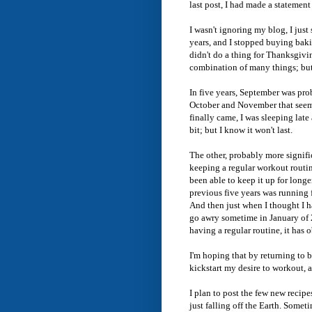
last post, I had made a statement
I wasn't ignoring my blog, I just
years, and I stopped buying baki
didn't do a thing for Thanksgivin
combination of many things; but
In five years, September was pro
October and November that seem
finally came, I was sleeping lat
bit; but I know it won't last.
The other, probably more signific
keeping a regular workout routi
been able to keep it up for longe
previous five years was running 
And then just when I thought I h
go awry sometime in January of 2
having a regular routine, it has
I'm hoping that by returning to b
kickstart my desire to workout, 
I plan to post the few new recipe
just falling off the Earth. Someti