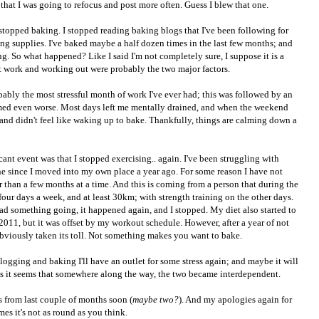
 that I was going to refocus and post more often. Guess I blew that one.
 stopped baking. I stopped reading baking blogs that I've been following for
ng supplies. I've baked maybe a half dozen times in the last few months; and
g. So what happened? Like I said I'm not completely sure, I suppose it is a
 work and working out were probably the two major factors.
bably the most stressful month of work I've ever had; this was followed by an
ed even worse. Most days left me mentally drained, and when the weekend
e and didn't feel like waking up to bake. Thankfully, things are calming down a
ant event was that I stopped exercising.. again. I've been struggling with
ne since I moved into my own place a year ago. For some reason I have not
r than a few months at a time. And this is coming from a person that during the
four days a week, and at least 30km; with strength training on the other days.
ad something going, it happened again, and I stopped. My diet also started to
011, but it was offset by my workout schedule. However, after a year of not
 obviously taken its toll. Not something makes you want to bake.
logging and baking I'll have an outlet for some stress again; and maybe it will
as it seems that somewhere along the way, the two became interdependent.
s from last couple of months soon (
maybe two?
). And my apologies again for
mes it's not as round as you think.