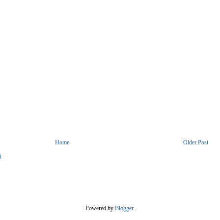
Home
Older Post
)
Powered by
Blogger
.