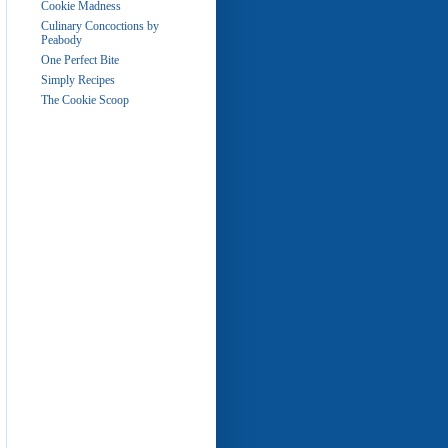
Cookie Madness
Culinary Concoctions by
Peabody
One Perfect Bite
Simply Recipes
The Cookie Scoop