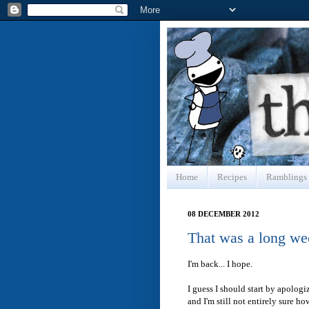
Home
Recipes
Ramblings
08 DECEMBER 2012
That was a long we
I'm back... I hope.
I guess I should start by apolog
and I'm still not entirely sure h