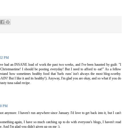
:02 PM
ave had an INSANE load of work the past two weeks, and I've been haunted by guilt: "I
 Christmastime! I should be posting everyday! But I need to afford to eat!" As a fellow
erstand how sometimes healthy food that 'fuels runs' isn't always the most blog-worthy.
IN! But I like it and its healthy!). Anyway, I'm glad you are okay, and so what if you do
tasty tuna salad recipe.
00 PM
not anymore. I haven't run anywhere since January. I'd love to get back into it, but I can't
t something again, I have so much catching up to do with everyone's blogs, I haven't read
e. And I'm glad you didn't given up on me :).