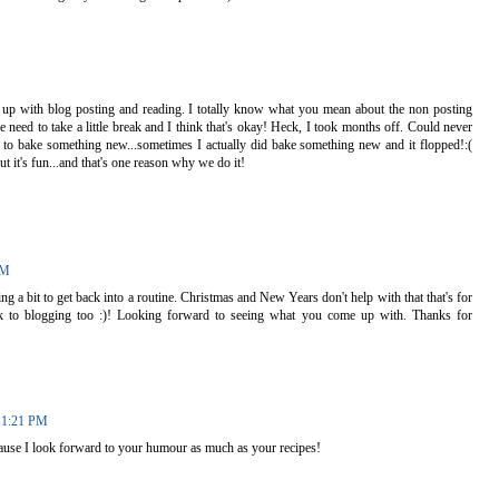
 up with blog posting and reading. I totally know what you mean about the non posting
 need to take a little break and I think that's okay! Heck, I took months off. Could never
e to bake something new...sometimes I actually did bake something new and it flopped!:(
ut it's fun...and that's one reason why we do it!
PM
ing a bit to get back into a routine. Christmas and New Years don't help with that that's for
ck to blogging too :)! Looking forward to seeing what you come up with. Thanks for
11:21 PM
ause I look forward to your humour as much as your recipes!