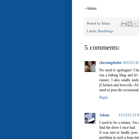
~Adam
Posted by
Adam
Labels:
Ramblings
5 comments:
chewingthefat
8/12/12 8
No need to apologize! I h
run a baking blog and it's
runner, I also totally und
(Chicken and broccoli--AGA
need to post the occasional 
Reply
Adam
11/12/12 11:
I used to be a runner, I'm 
find the drive I once had.
It was nice to finally pos
anything in such a long tim