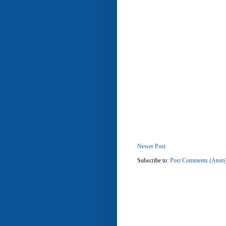
Newer Post
Subscribe to:
Post Comments (Atom