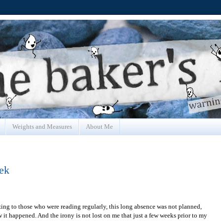
Weights and Measures
About Me
ek
izing to those who were reading regularly, this long absence was not planned,
ow it happened. And the irony is not lost on me that just a few weeks prior to my