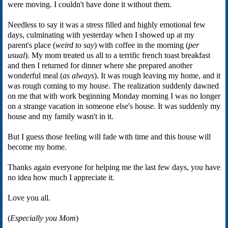
were moving. I couldn't have done it without them.
Needless to say it was a stress filled and highly emotional few
days, culminating with yesterday when I showed up at my
parent's place (
weird to say
) with coffee in the morning (
per
usual
). My mom treated us all to a terrific french toast breakfast
and then I returned for dinner where she prepared another
wonderful meal (
as always
). It was rough leaving my home, and it
was rough coming to my house. The realization suddenly dawned
on me that with work beginning Monday morning I was no longer
on a strange vacation in someone else's house. It was suddenly my
house and my family wasn't in it.
But I guess those feeling will fade with time and this house will
become my home.
Thanks again everyone for helping me the last few days, you have
no idea how much I appreciate it.
Love you all.
(
Especially you Mom
)