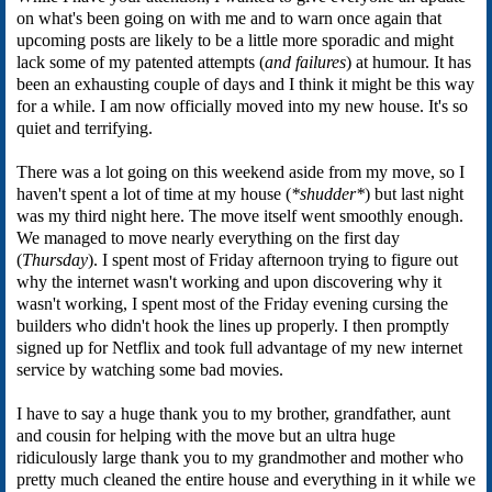
on what's been going on with me and to warn once again that
upcoming posts are likely to be a little more sporadic and might
lack some of my patented attempts (
and failures
) at humour. It has
been an exhausting couple of days and I think it might be this way
for a while. I am now officially moved into my new house. It's so
quiet and terrifying.
There was a lot going on this weekend aside from my move, so I
haven't spent a lot of time at my house (
*shudder*
) but last night
was my third night here. The move itself went smoothly enough.
We managed to move nearly everything on the first day
(
Thursday
). I spent most of Friday afternoon trying to figure out
why the internet wasn't working and upon discovering why it
wasn't working, I spent most of the Friday evening cursing the
builders who didn't hook the lines up properly. I then promptly
signed up for Netflix and took full advantage of my new internet
service by watching some bad movies.
I have to say a huge thank you to my brother, grandfather, aunt
and cousin for helping with the move but an ultra huge
ridiculously large thank you to my grandmother and mother who
pretty much cleaned the entire house and everything in it while we