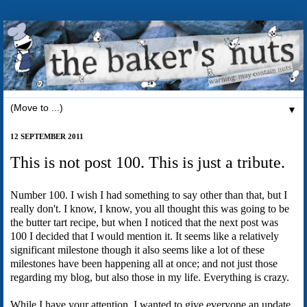
▼
12 SEPTEMBER 2011
This is not post 100. This is just a tribute.
Number 100. I wish I had something to say other than that, but I
really don't. I know, I know, you all thought this was going to be
the butter tart recipe, but when I noticed that the next post was
100 I decided that I would mention it. It seems like a relatively
significant milestone though it also seems like a lot of these
milestones have been happening all at once; and not just those
regarding my blog, but also those in my life. Everything is crazy.
While I have your attention, I wanted to give everyone an update