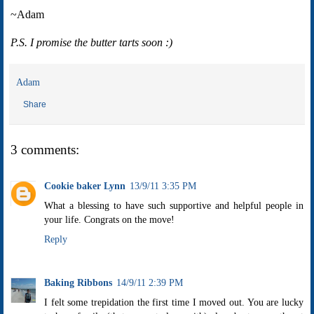
~Adam
P.S. I promise the butter tarts soon :)
Adam
Share
3 comments:
Cookie baker Lynn
13/9/11 3:35 PM
What a blessing to have such supportive and helpful people in
your life. Congrats on the move!
Reply
Baking Ribbons
14/9/11 2:39 PM
I felt some trepidation the first time I moved out. You are lucky