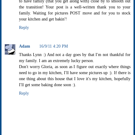
to have family (that you get along with) close by to smooth out
the transition! Your post is a well-written thank you to your
family. Waiting for pictures POST move and for you to stock
your kitchen and get bakin'!
Reply
Adam
16/9/11 4:20 PM
Thanks Lynn :) And not a day goes by that I'm not thankful for
my family. I am an extremely lucky person.
Don't worry Gloria, as soon as I figure out exactly where things
need to go in my kitchen, I'll have some pictures up :). If there is
one thing about this house that I love it's my kitchen, hopefully
I'll get some baking done soon :).
Reply