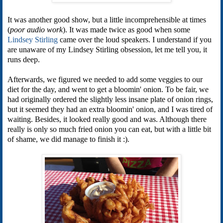
It was another good show, but a little incomprehensible at times
(
poor audio work
). It was made twice as good when some
Lindsey Stirling
came over the loud speakers. I understand if you
are unaware of my Lindsey Stirling obsession, let me tell you, it
runs deep.
Afterwards, we figured we needed to add some veggies to our
diet for the day, and went to get a bloomin' onion. To be fair, we
had originally ordered the slightly less insane plate of onion rings,
but it seemed they had an extra bloomin' onion, and I was tired of
waiting. Besides, it looked really good and was. Although there
really is only so much fried onion you can eat, but with a little bit
of shame, we did manage to finish it :).