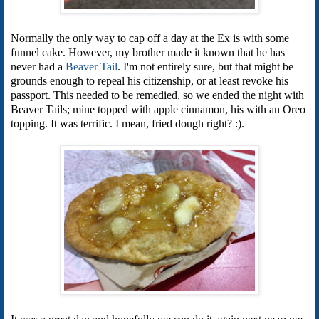
Normally the only way to cap off a day at the Ex is with some
funnel cake. However, my brother made it known that he has
never had a
Beaver Tail
. I'm not entirely sure, but that might be
grounds enough to repeal his citizenship, or at least revoke his
passport. This needed to be remedied, so we ended the night with
Beaver Tails; mine topped with apple cinnamon, his with an Oreo
topping. It was terrific. I mean, fried dough right? :).