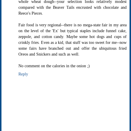
whole wheat dough--your selection looks relatively modest
compared with the Beaver Tails encrusted with chocolate and
Reece's Pieces.
Fair food is very regional--there is no mega-state fair in my area
on the level of the 'Ex' but typical staples include funnel cake,
zeppole, and cotton candy. Maybe some hot dogs and cups of
crinkly fries. Even as a kid, that stuff was too sweet for me--now
some fairs have branched out and offer the ubiquitous fried
Oreos and Snickers and such as well.
No comment on the calories in the onion ;)
Reply