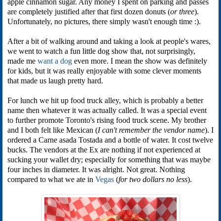
apple cinnamon sugar. Any money I spent on parking and passes
are completely justified after that first dozen donuts (
or three
).
Unfortunately, no pictures, there simply wasn't enough time :).
After a bit of walking around and taking a look at people's wares,
we went to watch a fun little dog show that, not surprisingly,
made me
want a dog
even more. I mean the show was definitely
for kids, but it was really enjoyable with some clever moments
that made us laugh pretty hard.
For lunch we hit up food truck alley, which is probably a better
name then whatever it was actually called. It was a special event
to further promote Toronto's rising food truck scene. My brother
and I both felt like Mexican (
I can't remember the vendor name
). I
ordered a Carne asada Tostada and a bottle of water. It cost twelve
bucks. The vendors at the Ex are nothing if not experienced at
sucking your wallet dry; especially for something that was maybe
four inches in diameter. It was alright. Not great. Nothing
compared to what we ate in
Vegas
(
for two dollars no less
).