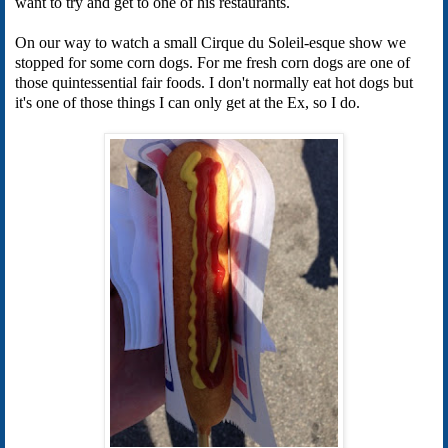
want to try and get to one of his restaurants.
On our way to watch a small Cirque du Soleil-esque show we
stopped for some corn dogs. For me fresh corn dogs are one of
those quintessential fair foods. I don't normally eat hot dogs but
it's one of those things I can only get at the Ex, so I do.