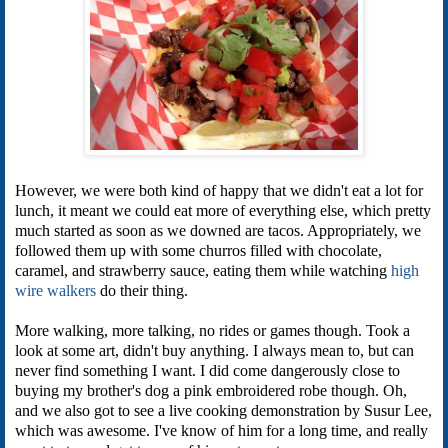
However, we were both kind of happy that we didn't eat a lot for
lunch, it meant we could eat more of everything else, which pretty
much started as soon as we downed are tacos. Appropriately, we
followed them up with some churros filled with chocolate,
caramel, and strawberry sauce, eating them while watching
high
wire walkers
do their thing.
More walking, more talking, no rides or games though. Took a
look at some art, didn't buy anything. I always mean to, but can
never find something I want. I did come dangerously close to
buying my brother's dog a pink embroidered robe though. Oh,
and we also got to see a live cooking demonstration by Susur Lee,
which was awesome. I've know of him for a long time, and really