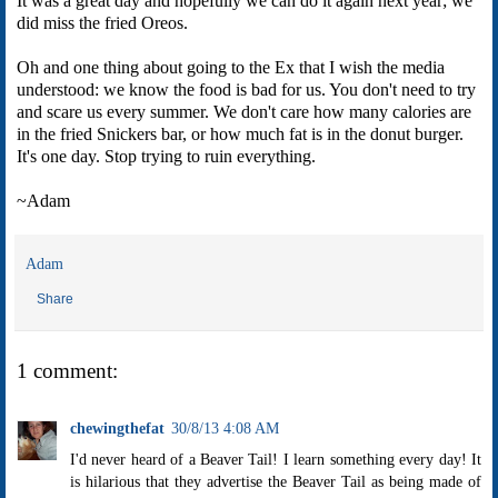
It was a great day and hopefully we can do it again next year; we
did miss the fried Oreos.
Oh and one thing about going to the Ex that I wish the media
understood: we know the food is bad for us. You don't need to try
and scare us every summer. We don't care how many calories are
in the fried Snickers bar, or how much fat is in the donut burger.
It's one day. Stop trying to ruin everything.
~Adam
Adam
Share
1 comment:
chewingthefat
30/8/13 4:08 AM
I'd never heard of a Beaver Tail! I learn something every day! It
is hilarious that they advertise the Beaver Tail as being made of