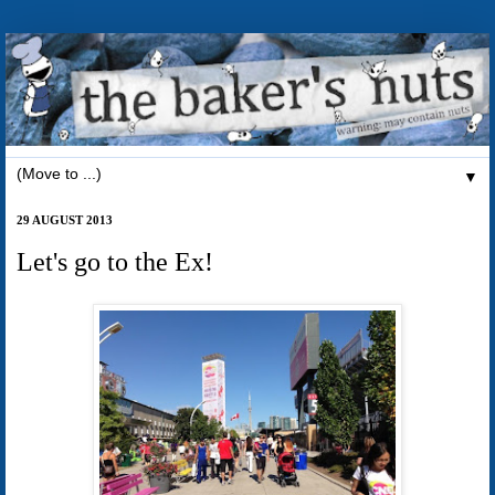
▼
29 AUGUST 2013
Let's go to the Ex!