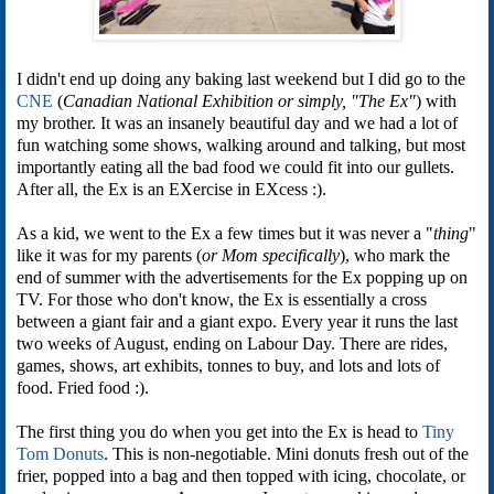
I didn't end up doing any baking last weekend but I did go to the
CNE
(
Canadian National Exhibition or simply, "The Ex"
) with
my brother. It was an insanely beautiful day and we had a lot of
fun watching some shows, walking around and talking, but most
importantly eating all the bad food we could fit into our gullets.
After all, the Ex is an EXercise in EXcess :).
As a kid, we went to the Ex a few times but it was never a "
thing
"
like it was for my parents (
or Mom specifically
), who mark the
end of summer with the advertisements for the Ex popping up on
TV. For those who don't know, the Ex is essentially a cross
between a giant fair and a giant expo. Every year it runs the last
two weeks of August, ending on Labour Day. There are rides,
games, shows, art exhibits, tonnes to buy, and lots and lots of
food. Fried food :).
The first thing you do when you get into the Ex is head to
Tiny
Tom Donuts
. This is non-negotiable. Mini donuts fresh out of the
frier, popped into a bag and then topped with icing, chocolate, or