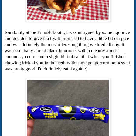
Randomly at the Finnish booth, I was intrigued by some liquorice
and decided to give it a try. It promised to have a little bit of spice
and was definitely the most interesting thing we tried all day. It
was essentially a mild black liquorice, with a creamy almost
coconut-y centre and a slight hint of salt that when you finished
chewing kicked you in the teeth with some peppercorn hotness. It
was pretty good. I'd definitely eat it again :).